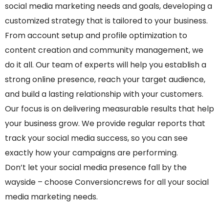
social media marketing needs and goals, developing a
customized strategy that is tailored to your business.
From account setup and profile optimization to
content creation and community management, we
do it all. Our team of experts will help you establish a
strong online presence, reach your target audience,
and build a lasting relationship with your customers.
Our focus is on delivering measurable results that help
your business grow. We provide regular reports that
track your social media success, so you can see
exactly how your campaigns are performing.
Don’t let your social media presence fall by the
wayside – choose Conversioncrews for all your social
media marketing needs.