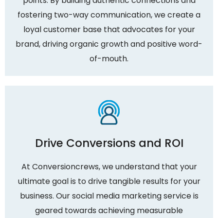
points. By building authentic connections and
fostering two-way communication, we create a
loyal customer base that advocates for your
brand, driving organic growth and positive word-
of-mouth.
Drive Conversions and ROI
At Conversioncrews, we understand that your
ultimate goal is to drive tangible results for your
business. Our social media marketing service is
geared towards achieving measurable