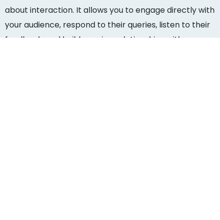
about interaction. It allows you to engage directly with
your audience, respond to their queries, listen to their
feedback, and build genuine relationships with your
customers.
Boosting Brand Awareness:
With the right
strategies, your brand can gain significant exposure
through social media. An active presence on
platforms like Facebook, Instagram, Twitter, and
LinkedIn will increase your brand’s visibility and
recognition among your target audience.
Driving Website Traffic:
Social media is an excellent
source of referral traffic to your website. By sharing
valuable content and enticing offers, you can guide