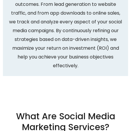
outcomes. From lead generation to website
traffic, and from app downloads to online sales,
we track and analyze every aspect of your social
media campaigns. By continuously refining our
strategies based on data-driven insights, we
maximize your return on investment (ROI) and
help you achieve your business objectives
effectively.
What Are Social Media
Marketing Services?