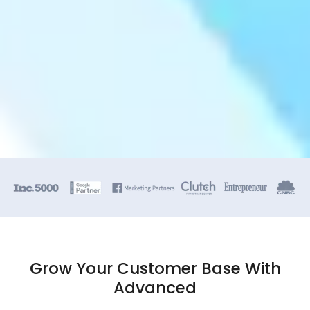
Grow Your Customer Base With
Advanced