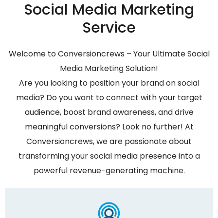
Social Media Marketing
Service
Welcome to Conversioncrews – Your Ultimate Social
Media Marketing Solution!
Are you looking to position your brand on social
media? Do you want to connect with your target
audience, boost brand awareness, and drive
meaningful conversions? Look no further! At
Conversioncrews, we are passionate about
transforming your social media presence into a
powerful revenue-generating machine.