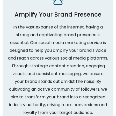
Amplify Your Brand Presence
In the vast expanse of the internet, having a
strong and captivating brand presence is
essential. Our social media marketing service is
designed to help you amplify your brand's voice
and reach across various social media platforms.
Through strategic content creation, engaging
visuals, and consistent messaging, we ensure
your brand stands out amidst the noise. By
cultivating an active community of followers, we
aim to transform your brand into a recognized
industry authority, driving more conversions and
loyalty from your target audience.