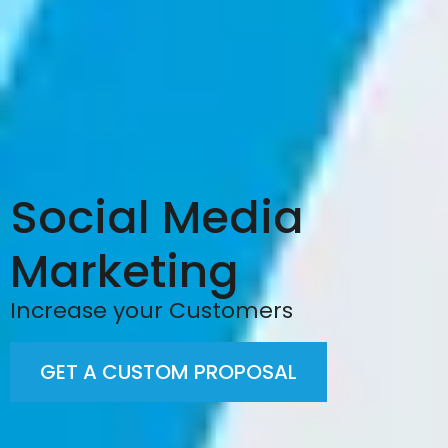
Social Media
Marketing
Increase your Customers
GET A CUSTOM PROPOSAL