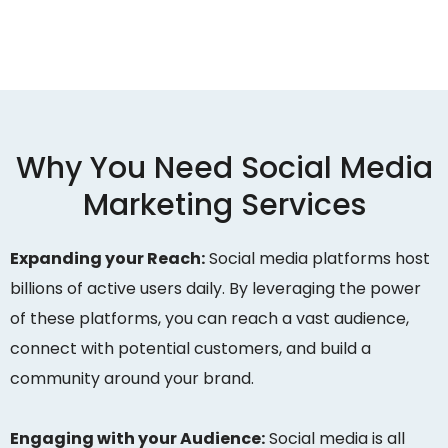
Why You Need Social Media
Marketing Services
Expanding your Reach:
Social media platforms host
billions of active users daily. By leveraging the power
of these platforms, you can reach a vast audience,
connect with potential customers, and build a
community around your brand.
Engaging with your Audience:
Social media is all