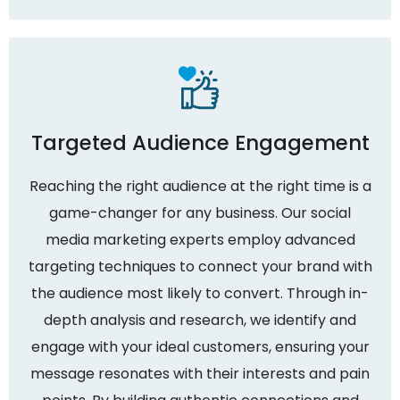
Targeted Audience Engagement
Reaching the right audience at the right time is a
game-changer for any business. Our social
media marketing experts employ advanced
targeting techniques to connect your brand with
the audience most likely to convert. Through in-
depth analysis and research, we identify and
engage with your ideal customers, ensuring your
message resonates with their interests and pain