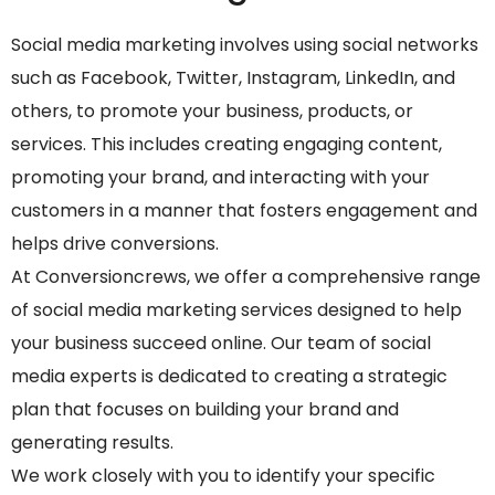
Social media marketing involves using social networks
such as Facebook, Twitter, Instagram, LinkedIn, and
others, to promote your business, products, or
services. This includes creating engaging content,
promoting your brand, and interacting with your
customers in a manner that fosters engagement and
helps drive conversions.
At Conversioncrews, we offer a comprehensive range
of social media marketing services designed to help
your business succeed online. Our team of social
media experts is dedicated to creating a strategic
plan that focuses on building your brand and
generating results.
We work closely with you to identify your specific