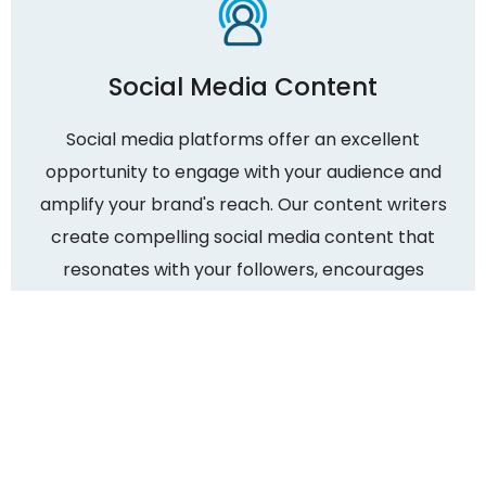
Social Media Content
Social media platforms offer an excellent
opportunity to engage with your audience and
amplify your brand's reach. Our content writers
create compelling social media content that
resonates with your followers, encourages
sharing, and drives meaningful interactions. We
tailor the content to suit each platform's unique
requirements and maximize your social media
presence.