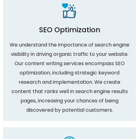
SEO Optimization
We understand the importance of search engine
visibility in driving organic traffic to your website.
Our content writing services encompass SEO
optimization, including strategic keyword
research and implementation. We create
content that ranks well in search engine results
pages, increasing your chances of being
discovered by potential customers.