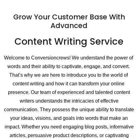
Grow Your Customer Base With
Advanced
Content Writing Service
Welcome to Conversioncrews! We understand the power of 
words and their ability to captivate, engage, and convert. 
That’s why we are here to introduce you to the world of 
content writing and how it can transform your online 
presence. 
Our team of experienced and talented content
writers understands the intricacies of effective
communication. They possess the unique ability to translate
your ideas, visions, and goals into words that make an
impact. Whether you need engaging blog posts, informative
articles, persuasive product descriptions, or captivating