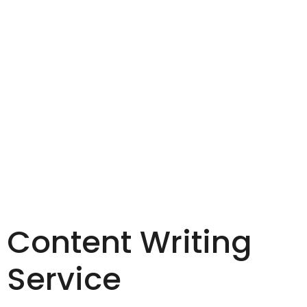
Content Writing
Service