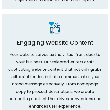
objectives and ensures maximum impact.
Engaging Website Content
Your website serves as the virtual front door to
your business. Our talented writers craft
captivating website content that not only grabs
visitors' attention but also communicates your
brand message effectively. From homepage
copy to product descriptions, we create
compelling content that drives conversions and
enhances user experience.