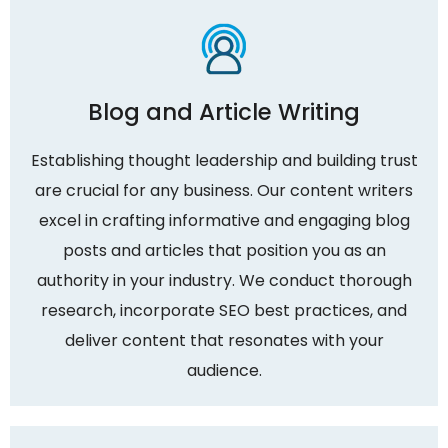
Blog and Article Writing
Establishing thought leadership and building trust
are crucial for any business. Our content writers
excel in crafting informative and engaging blog
posts and articles that position you as an
authority in your industry. We conduct thorough
research, incorporate SEO best practices, and
deliver content that resonates with your
audience.