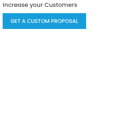
Increase your Customers
GET A CUSTOM PROPOSAL