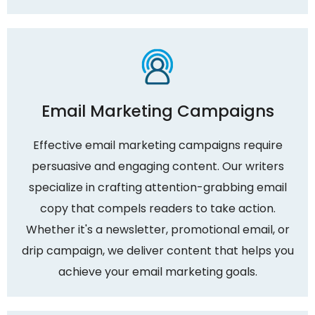
Email Marketing Campaigns
Effective email marketing campaigns require
persuasive and engaging content. Our writers
specialize in crafting attention-grabbing email
copy that compels readers to take action.
Whether it's a newsletter, promotional email, or
drip campaign, we deliver content that helps you
achieve your email marketing goals.