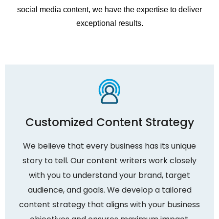
social media content, we have the expertise to deliver
exceptional results.
Customized Content Strategy
We believe that every business has its unique
story to tell. Our content writers work closely
with you to understand your brand, target
audience, and goals. We develop a tailored
content strategy that aligns with your business