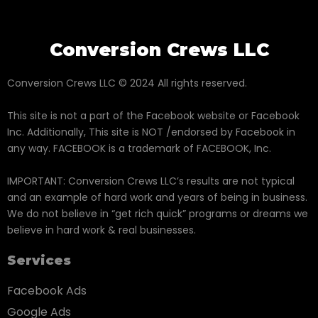
Conversion Crews LLC
Conversion Crews LLC © 2024 All rights reserved.
This site is not a part of the Facebook website or Facebook
Inc. Additionally, This site is NOT /endorsed by Facebook in
any way. FACEBOOK is a trademark of FACEBOOK, Inc.
IMPORTANT: Conversion Crews LLC’s results are not typical
and an example of hard work and years of being in business.
We do not believe in “get rich quick” programs or dreams we
believe in hard work & real businesses.
Services
Facebook Ads
Google Ads