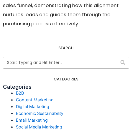
sales funnel, demonstrating how this alignment
nurtures leads and guides them through the
purchasing process effectively.
SEARCH
CATEGORIES
Categories
B2B
Content Marketing
Digital Marketing
Economic Sustainability
Email Marketing
Social Media Marketing