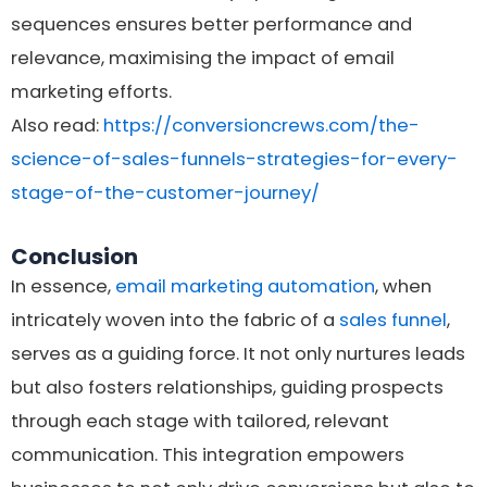
sequences ensures better performance and
relevance, maximising the impact of email
marketing efforts.
Also read:
https://conversioncrews.com/the-
science-of-sales-funnels-strategies-for-every-
stage-of-the-customer-journey/
Conclusion
In essence,
email marketing automation
, when
intricately woven into the fabric of a
sales funnel
,
serves as a guiding force. It not only nurtures leads
but also fosters relationships, guiding prospects
through each stage with tailored, relevant
communication. This integration empowers