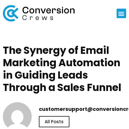
The Synergy of Email
Marketing Automation
in Guiding Leads
Through a Sales Funnel
customersupport@conversionc
All Posts