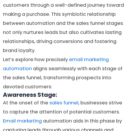
customers through a well-defined journey toward
making a purchase. This symbiotic relationship
between automation and the sales funnel stages
not only nurtures leads but also cultivates lasting
relationships, driving conversions and fostering
brand loyalty.
Let’s explore how precisely
email marketing
automation
aligns seamlessly with each stage of
the sales funnel, transforming prospects into
devoted customers:
Awareness Stage:
At the onset of the
sales funnel
, businesses strive
to capture the attention of potential customers.
Email marketing
automation aids in this phase by
capturing leads through various channels and