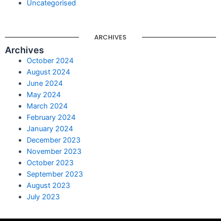
Uncategorised
ARCHIVES
Archives
October 2024
August 2024
June 2024
May 2024
March 2024
February 2024
January 2024
December 2023
November 2023
October 2023
September 2023
August 2023
July 2023