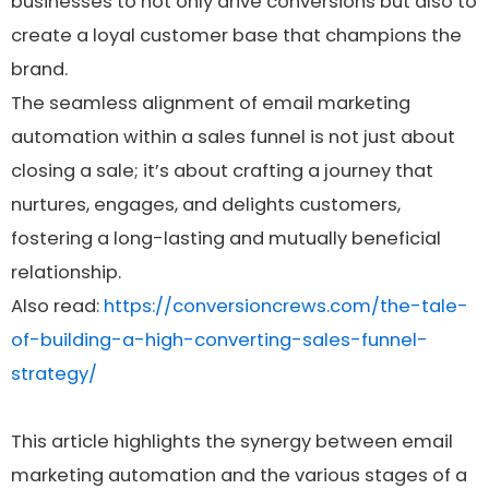
businesses to not only drive conversions but also to
create a loyal customer base that champions the
brand.
The seamless alignment of email marketing
automation within a sales funnel is not just about
closing a sale; it’s about crafting a journey that
nurtures, engages, and delights customers,
fostering a long-lasting and mutually beneficial
relationship.
Also read:
https://conversioncrews.com/the-tale-
of-building-a-high-converting-sales-funnel-
strategy/
This article highlights the synergy between email
marketing automation and the various stages of a