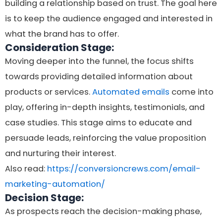
building a relationship based on trust. The goal here
is to keep the audience engaged and interested in
what the brand has to offer.
Consideration Stage:
Moving deeper into the funnel, the focus shifts
towards providing detailed information about
products or services.
Automated emails
come into
play, offering in-depth insights, testimonials, and
case studies. This stage aims to educate and
persuade leads, reinforcing the value proposition
and nurturing their interest.
Also read:
https://conversioncrews.com/email-
marketing-automation/
Decision Stage:
As prospects reach the decision-making phase,