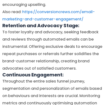
encouraging upselling.
Also read:
https://conversioncrews.com/email-
marketing-and-customer-engagement/
Retention and Advocacy Stage:
To foster loyalty and advocacy, seeking feedback
and reviews through automated emails can be
instrumental. Offering exclusive deals to encourage
repeat purchases or referrals further solidifies the
brand-customer relationship, creating brand
advocates out of satisfied customers.
Continuous Engagement:
Throughout the entire sales funnel journey,
segmentation and personalization of emails based
on behaviours and interests are crucial. Monitoring
metrics and continuously optimising automation