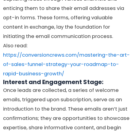
enticing them to share their email addresses via
opt-in forms. These forms, offering valuable
content in exchange, lay the foundation for
initiating the email communication process.
Also read:
https://conversioncrews.com/mastering-the-art-
of-sales-funnel-strategy-your-roadmap-to-
rapid-business-growth/
Interest and Engagement Stage:
Once leads are collected, a series of welcome
emails, triggered upon subscription, serve as an
introduction to the brand. These emails aren’t just
confirmations; they are opportunities to showcase
expertise, share informative content, and begin