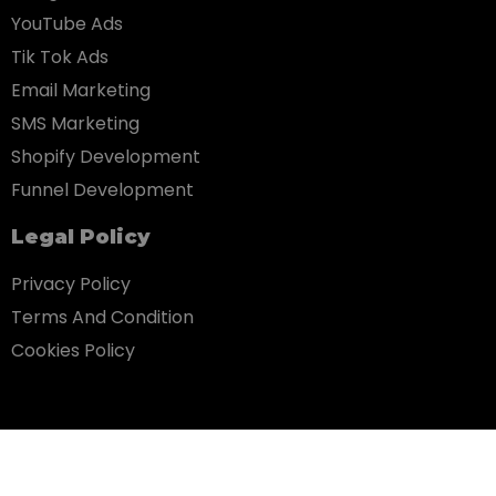
YouTube Ads
Tik Tok Ads
Email Marketing
SMS Marketing
Shopify Development
Funnel Development
Legal Policy
Privacy Policy
Terms And Condition
Cookies Policy