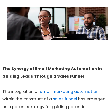
The Synergy of Email Marketing Automation in
Guiding Leads Through a Sales Funnel
The integration of
email marketing automation
within the construct of a
sales funnel
has emerged
as a potent strategy for guiding potential