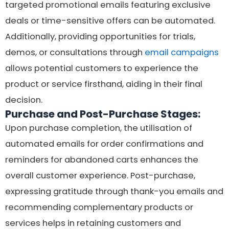
targeted promotional emails featuring exclusive
deals or time-sensitive offers can be automated.
Additionally, providing opportunities for trials,
demos, or consultations through
email campaigns
allows potential customers to experience the
product or service firsthand, aiding in their final
decision.
Purchase and Post-Purchase Stages:
Upon purchase completion, the utilisation of
automated emails for order confirmations and
reminders for abandoned carts enhances the
overall customer experience. Post-purchase,
expressing gratitude through thank-you emails and
recommending complementary products or
services helps in retaining customers and